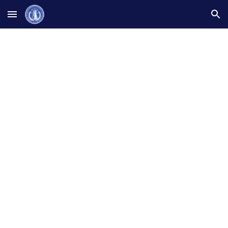
Skip to main content
Skip to navigation