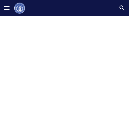
Skip to main content
Skip to navigation